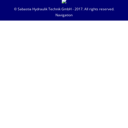
© Sabastia Hydraulik Technik GmbH - 2017. All rights reserved.
Navigation